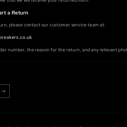
e that we will receive your returned item.
art a Return
eturn, please contact our customer service team at:
breakers.co.uk
der number, the reason for the return, and any relevant phot