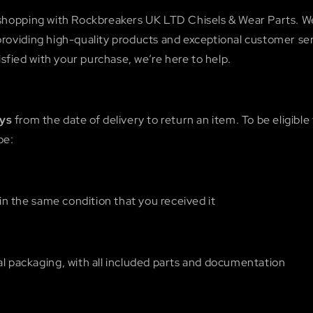
shopping with Rockbreakers UK LTD Chisels & Wear Parts. W
oviding high-quality products and exceptional customer serv
tisfied with your purchase, we’re here to help.
ays
from the date of delivery to return an item. To be eligible 
be:
n the same condition that you received it
nal packaging, with all included parts and documentation