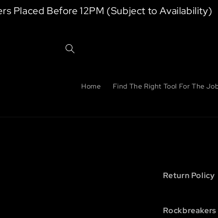
Skip to
laced Before 12PM (Subject to Availability)
content
Home
Find The Right Tool For The Jo
Return Policy
Rockbreakers 