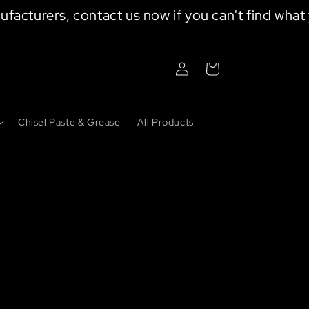
turers, contact us now if you can't find what your
Log
Cart
in
Chisel Paste & Grease
All Products