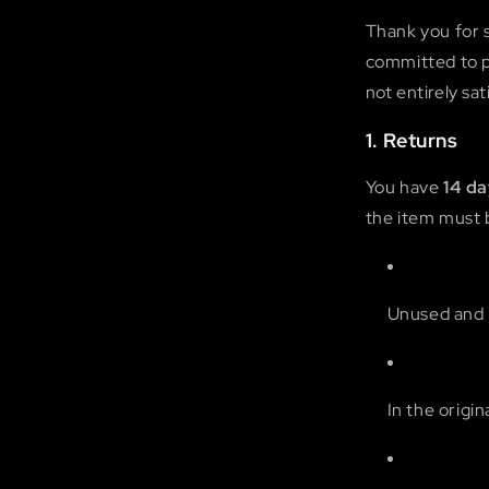
Thank you for 
committed to pr
not entirely sa
1. Returns
You have
14 d
the item must 
Unused and i
In the origi