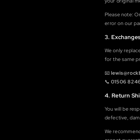
your original 
Please note: Or
error on our pa
3. Exchange
We only replac
for the same pr
📧
lewis@rock
📞
01506 824
4. Return Sh
You will be res
defective, dama
We recommend u