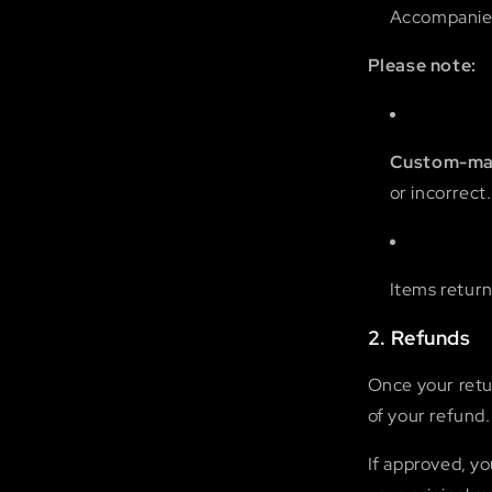
Accompanied 
Please note:
Custom-mad
or incorrect.
Items return
2. Refunds
Once your retur
of your refund.
If approved, yo