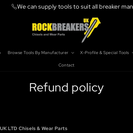
We can supply tools to suit all breaker manufac
b
Browse Tools By Manufacturer
X-Profile & Special Tools
Contact
Refund policy
UK LTD Chisels & Wear Parts