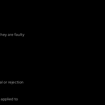
they are faulty
l or rejection
 applied to