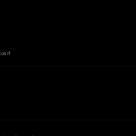
os if