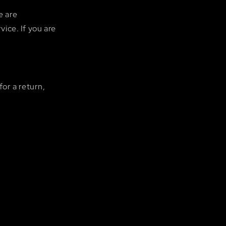
e are
ice. If you are
for a return,