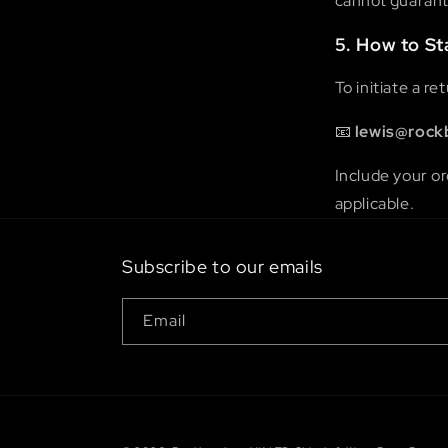
cannot guarante
5. How to St
To initiate a r
📧
lewis@rock
Include your or
applicable.
Subscribe to our emails
Email