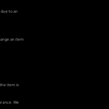
 due to an
hange an item
the item is
urance. We