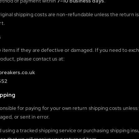
method of payment within
7–10 business days
.
iginal shipping costs are non-refundable unless the return is
rt.
s
e items if they are defective or damaged. If you need to exc
oduct, please contact us at:
breakers.co.uk
652
ipping
ponsible for paying for your own return shipping costs unless 
ged, or sent in error.
sing a tracked shipping service or purchasing shipping ins