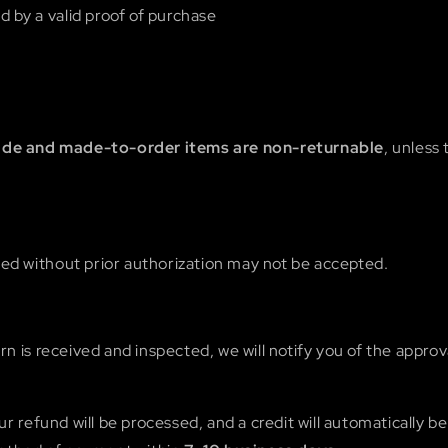
by a valid proof of purchase
e and made-to-order items are non-returnable
, unless 
ed without prior authorization may not be accepted.
n is received and inspected, we will notify you of the approva
ur refund will be processed, and a credit will automatically be